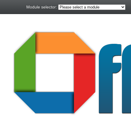
Module selector: